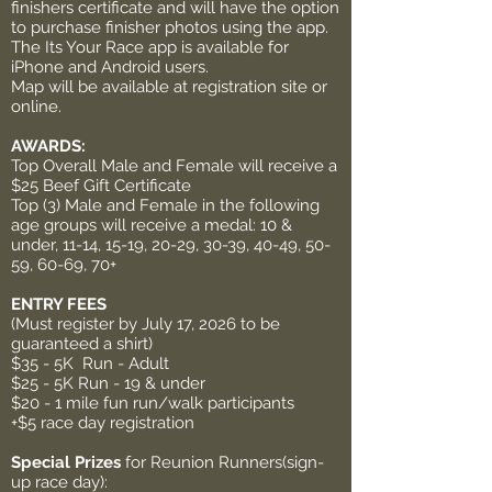
finishers certificate and will have the option
to purchase finisher photos using the app.
The Its Your Race app is available for
iPhone and Android users.
Map will be available at registration site or
online.
AWARDS:
Top Overall Male and Female will receive a
$25 Beef Gift Certificate
Top (3) Male and Female in the following
age groups will receive a medal: 10 &
under, 11-14, 15-19, 20-29, 30-39, 40-49, 50-
59, 60-69, 70+
ENTRY FEES
(Must register by July 17, 2026 to be
guaranteed a shirt)
$35 - 5K Run - Adult
$25 - 5K Run - 19 & under
$20 - 1 mile fun run/walk participants
+$5 race day registration
Special Prizes
for Reunion Runners(sign-
up race day):