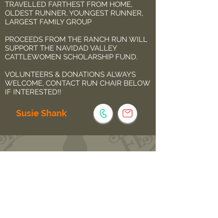
TRAVELLED FARTHEST FROM HOME,
OLDEST RUNNER, YOUNGEST RUNNER,
LARGEST FAMILY GROUP
PROCEEDS FROM THE RANCH RUN WILL
SUPPORT THE NAVIDAD VALLEY
CATTLEWOMEN SCHOLARSHIP FUND.
VOLUNTEERS & DONATIONS ALWAYS
WELCOME, CONTACT RUN CHAIR BELOW
IF INTERESTED!!
Susie Shank