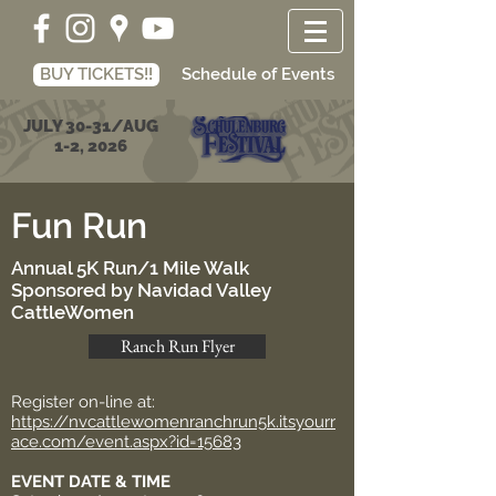
BUY TICKETS!!
Schedule of Events
JULY 30-31/AUG
1-2, 2026
Fun Run
Annual 5K Run/1 Mile Walk
Sponsored by Navidad Valley
CattleWomen
Ranch Run Flyer
Register on-line at:
https://nvcattlewomenranchrun5k.itsyourr
ace.com/event.aspx?id=15683
EVENT DATE & TIME