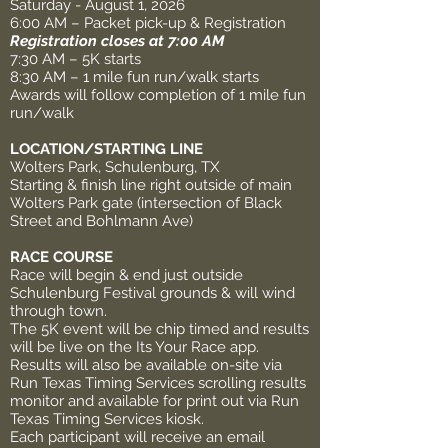
Saturday - August 1, 2026
6:00 AM – Packet pick-up & Registration
Registration closes at 7:00 AM
7:30 AM – 5K starts
8:30 AM – 1 mile fun run/walk starts
Awards will follow completion of 1 mile fun
run/walk
LOCATION/STARTING LINE
Wolters Park, Schulenburg, TX
Starting & finish line right outside of main
Wolters Park gate (intersection of Black
Street and Bohlmann Ave)
RACE COURSE
Race will begin & end just outside
Schulenburg Festival grounds & will wind
through town.
The 5K event will be chip timed and results
will be live on the Its Your Race app.
Results will also be available on-site via
Run Texas Timing Services scrolling results
monitor and available for print out via Run
Texas Timing Services kiosk.
Each participant will receive an email